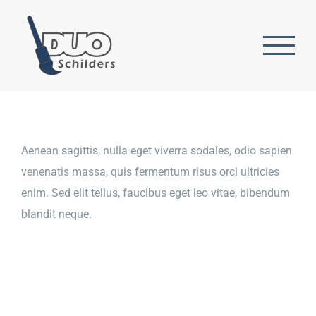
Ga
naar
inhoud
Aenean sagittis, nulla eget viverra sodales, odio sapien
venenatis massa, quis fermentum risus orci ultricies
enim. Sed elit tellus, faucibus eget leo vitae, bibendum
blandit neque.