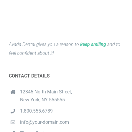
Avada Dental gives you a reason to
keep smiling
and to
feel confident about it!
CONTACT DETAILS
12345 North Main Street,
New York, NY 555555
1.800.555.6789
info@your-domain.com